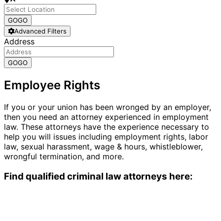
GO
GO
Advanced Filters
Address
GO
GO
Employee Rights
If you or your union has been wronged by an employer,
then you need an attorney experienced in employment
law. These attorneys have the experience necessary to
help you will issues including employment rights, labor
law, sexual harassment, wage & hours, whistleblower,
wrongful termination, and more.
Find qualified criminal law attorneys here: