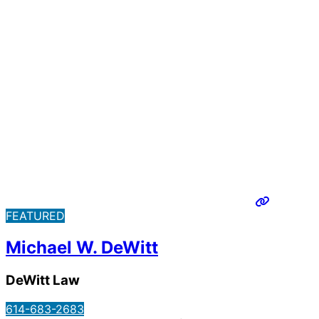
FEATURED
Michael W. DeWitt
DeWitt Law
614-683-2683