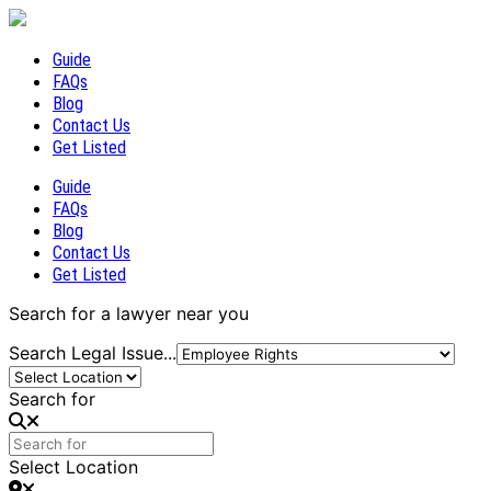
Guide
FAQs
Blog
Contact Us
Get Listed
Guide
FAQs
Blog
Contact Us
Get Listed
Search for a lawyer near you
Search Legal Issue...
Search for
Select Location