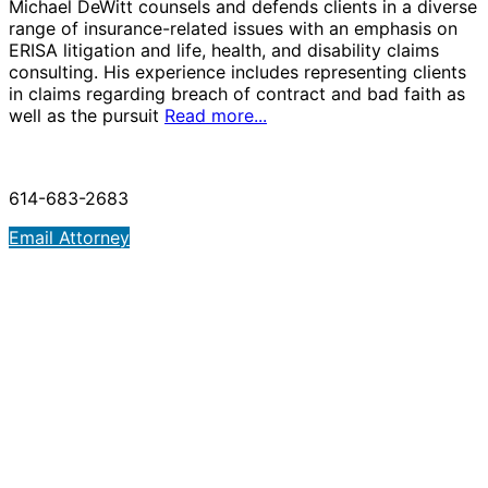
Michael DeWitt counsels and defends clients in a diverse
range of insurance-related issues with an emphasis on
ERISA litigation and life, health, and disability claims
consulting. His experience includes representing clients
in claims regarding breach of contract and bad faith as
well as the pursuit
Read more...
614-683-2683
Email Attorney