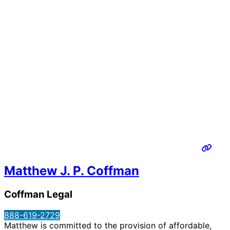
Matthew J. P. Coffman
Coffman Legal
888-619-2729
Matthew is committed to the provision of affordable,