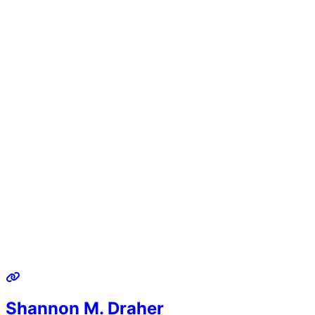
Shannon M. Draher