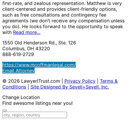
first-rate, and zealous representation. Matthew is very
client-centered and provides client-friendly options,
such as free consultations and contingency fee
agreements (we don’t receive any compensation unless
you do). He looks forward to the opportunity to speak
with
Read more...
1550 Old Henderson Rd., Ste. 126
Columbus, OH 43220
888-619-2729
https://www.mcoffmanlegal.com/
Email Attorney
© 2026 LawyerITrust.com
|
Privacy Policy
|
Terms &
Conditions
|
Site Designed By Sevell+Sevell, Inc.
Change Location
Find awesome listings near you!
Change Location