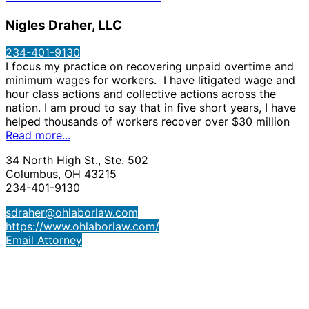
Nigles Draher, LLC
234-401-9130
I focus my practice on recovering unpaid overtime and
minimum wages for workers. I have litigated wage and
hour class actions and collective actions across the
nation. I am proud to say that in five short years, I have
helped thousands of workers recover over $30 million
Read more...
34 North High St., Ste. 502
Columbus, OH 43215
234-401-9130
sdraher@ohlaborlaw.com
https://www.ohlaborlaw.com/
Email Attorney