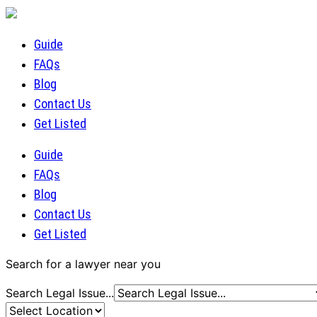
Guide
FAQs
Blog
Contact Us
Get Listed
Guide
FAQs
Blog
Contact Us
Get Listed
Search for a lawyer near you
Search Legal Issue...