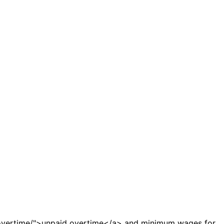
-overtime/">unpaid overtime</a> and minimum wages for