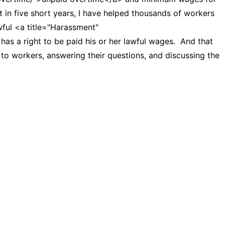
t in five short years, I have helped thousands of workers
awful <a title="Harassment"
as a right to be paid his or her lawful wages. And that
o workers, answering their questions, and discussing the