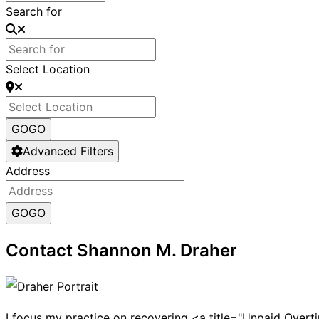
Search for
Select Location
GO
GO
Advanced Filters
Address
GO
GO
Contact Shannon M. Draher
I focus my practice on recovering <a title="Unpaid Ove