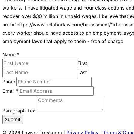
workers. I have litigated wage and hour class actions and 
recover over $30 million in unpaid wages. I believe that e
href="https://www.ohlaborlaw.com/harassment/">harassment
every worker should have access to an employment lawyer.
employment laws that apply to them - free of charge.
Name
*
First
Last
Phone
Email
*
Paragraph Text
Submit
© 2026 LawyerITrust.com
|
Privacy Policy
|
Terms & Cond