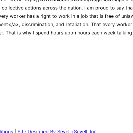
collective actions across the nation. I am proud to say tha
very worker has a right to work in a job that is free of unl
</a>, discrimination, and retaliation. That every worker h
 That is why I spend hours upon hours each week talking t
itions
|
Site Designed By Sevell+Sevell, Inc.