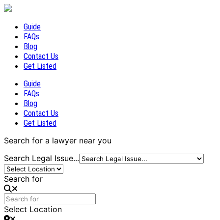
Guide
FAQs
Blog
Contact Us
Get Listed
Guide
FAQs
Blog
Contact Us
Get Listed
Search for a lawyer near you
Search Legal Issue...
Search for
Select Location