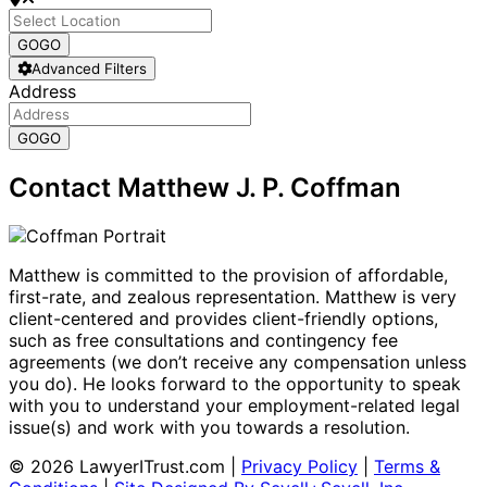
GO
GO
Advanced Filters
Address
GO
GO
Contact Matthew J. P. Coffman
Matthew is committed to the provision of affordable,
first-rate, and zealous representation. Matthew is very
client-centered and provides client-friendly options,
such as free consultations and contingency fee
agreements (we don’t receive any compensation unless
you do). He looks forward to the opportunity to speak
with you to understand your employment-related legal
issue(s) and work with you towards a resolution.
© 2026 LawyerITrust.com
|
Privacy Policy
|
Terms &