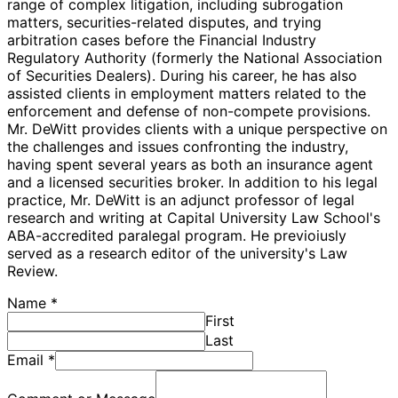
range of complex litigation, including subrogation
matters, securities-related disputes, and trying
arbitration cases before the Financial Industry
Regulatory Authority (formerly the National Association
of Securities Dealers). During his career, he has also
assisted clients in employment matters related to the
enforcement and defense of non-compete provisions.
Mr. DeWitt provides clients with a unique perspective on
the challenges and issues confronting the industry,
having spent several years as both an insurance agent
and a licensed securities broker. In addition to his legal
practice, Mr. DeWitt is an adjunct professor of legal
research and writing at Capital University Law School's
ABA-accredited paralegal program. He previoiusly
served as a research editor of the university's Law
Review.
Name
*
First
Last
Email
*