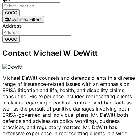
GO
GO
Advanced Filters
Address
GO
GO
Contact Michael W. DeWitt
Michael DeWitt counsels and defends clients in a diverse
range of insurance-related issues with an emphasis on
ERISA litigation and life, health, and disability claims
consulting. His experience includes representing clients
in claims regarding breach of contract and bad faith as
well as the pursuit of punitive damages involving both
ERISA-governed and individual plans. Mr. DeWitt both
defends and advises on policy wordings, business
practices, and regulatory matters. Mr. DeWitt has
extensive experience in representing clients in a wide