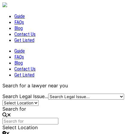
Guide
FAQs
Blog
Contact Us
Get Listed
Guide
FAQs
Blog
Contact Us
Get Listed
Search for a lawyer near you
Search Legal Issue...
Search for
Select Location