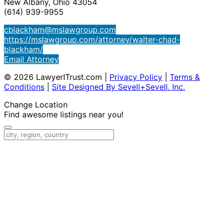
New Albany, Ohio 43054
(614) 939-9955
cblackham@mslawgroup.com
https://mslawgroup.com/attorney/walter-chad-
blackham/
Email Attorney
© 2026 LawyerITrust.com
|
Privacy Policy
|
Terms &
Conditions
|
Site Designed By Sevell+Sevell, Inc.
Change Location
Find awesome listings near you!
Change Location