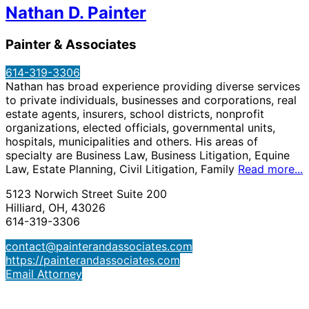
Nathan D. Painter
Painter & Associates
614-319-3306
Nathan has broad experience providing diverse services
to private individuals, businesses and corporations, real
estate agents, insurers, school districts, nonprofit
organizations, elected officials, governmental units,
hospitals, municipalities and others. His areas of
specialty are Business Law, Business Litigation, Equine
Law, Estate Planning, Civil Litigation, Family
Read more...
5123 Norwich Street Suite 200
Hilliard, OH, 43026
614-319-3306
contact@painterandassociates.com
https://painterandassociates.com
Email Attorney