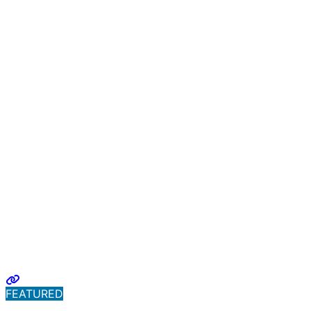
FEATURED