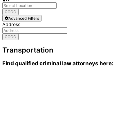
GO
GO
Advanced Filters
Address
GO
GO
Transportation
Find qualified criminal law attorneys here: