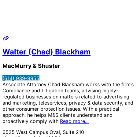
Walter (Chad) Blackham
MacMurry & Shuster
(614) 939-9955
Associate Attorney Chad Blackham works with the firm’s
Compliance and Litigation teams, advising highly-
regulated businesses on matters related to advertising
and marketing, teleservices, privacy & data security, and
other consumer protection issues. With a practical
approach, he helps M&S clients understand and
proactively comply with
Read more...
6525 West Campus Oval, Suite 210