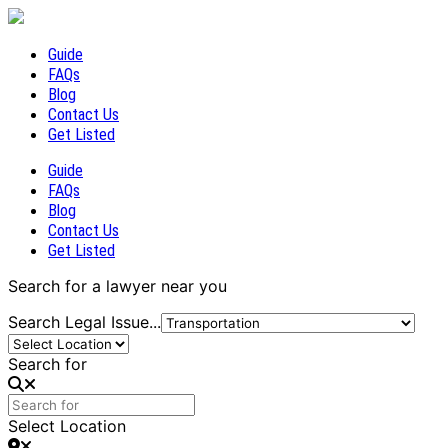
Guide
FAQs
Blog
Contact Us
Get Listed
Guide
FAQs
Blog
Contact Us
Get Listed
Search for a lawyer near you
Search Legal Issue...
Search for
Select Location