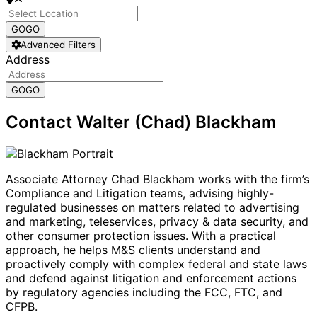
GO
GO
Advanced Filters
Address
GO
GO
Contact Walter (Chad) Blackham
Associate Attorney Chad Blackham works with the firm’s
Compliance and Litigation teams, advising highly-
regulated businesses on matters related to advertising
and marketing, teleservices, privacy & data security, and
other consumer protection issues. With a practical
approach, he helps M&S clients understand and
proactively comply with complex federal and state laws
and defend against litigation and enforcement actions
by regulatory agencies including the FCC, FTC, and
CFPB.