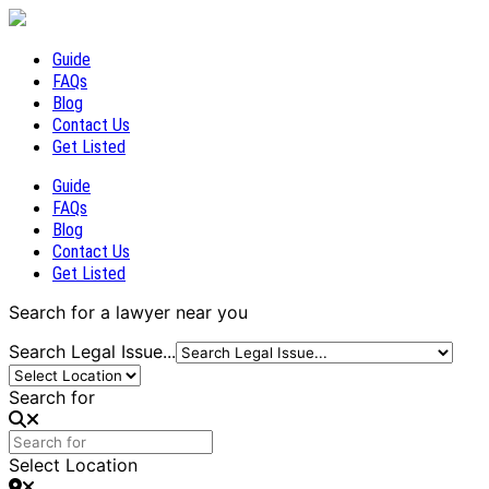
Guide
FAQs
Blog
Contact Us
Get Listed
Guide
FAQs
Blog
Contact Us
Get Listed
Search for a lawyer near you
Search Legal Issue...
Search for
Select Location