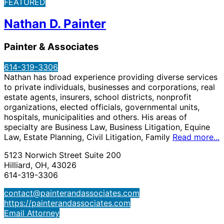
FEATURED
Nathan D. Painter
Painter & Associates
614-319-3306
Nathan has broad experience providing diverse services
to private individuals, businesses and corporations, real
estate agents, insurers, school districts, nonprofit
organizations, elected officials, governmental units,
hospitals, municipalities and others. His areas of
specialty are Business Law, Business Litigation, Equine
Law, Estate Planning, Civil Litigation, Family
Read more...
5123 Norwich Street Suite 200
Hilliard, OH, 43026
614-319-3306
contact@painterandassociates.com
https://painterandassociates.com
Email Attorney