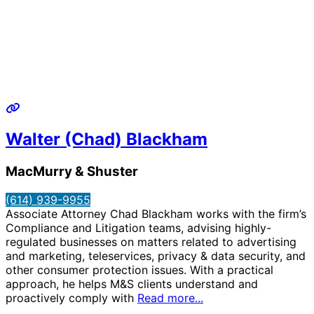
Walter (Chad) Blackham
MacMurry & Shuster
(614) 939-9955
Associate Attorney Chad Blackham works with the firm’s
Compliance and Litigation teams, advising highly-
regulated businesses on matters related to advertising
and marketing, teleservices, privacy & data security, and
other consumer protection issues. With a practical
approach, he helps M&S clients understand and
proactively comply with
Read more...