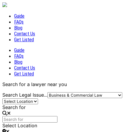
Guide
FAQs
Blog
Contact Us
Get Listed
Guide
FAQs
Blog
Contact Us
Get Listed
Search for a lawyer near you
Search Legal Issue...
Search for
Select Location