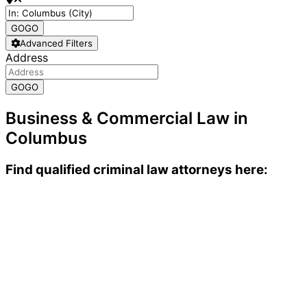
GO
GO
Advanced Filters
Address
GO
GO
Business & Commercial Law in
Columbus
Find qualified criminal law attorneys here: