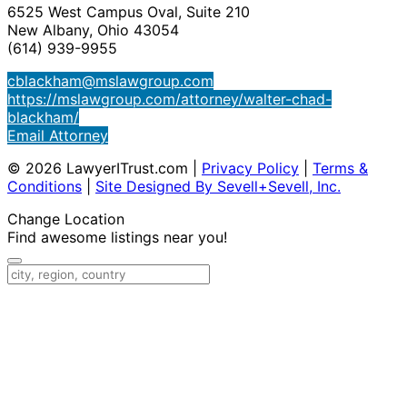
6525 West Campus Oval, Suite 210
New Albany, Ohio 43054
(614) 939-9955
cblackham@mslawgroup.com
https://mslawgroup.com/attorney/walter-chad-
blackham/
Email Attorney
© 2026 LawyerITrust.com
|
Privacy Policy
|
Terms &
Conditions
|
Site Designed By Sevell+Sevell, Inc.
Change Location
Find awesome listings near you!
Change Location