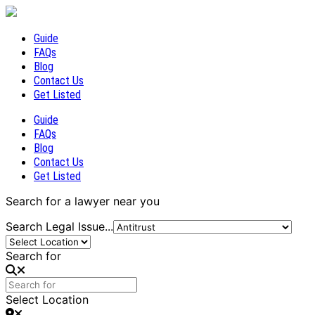
Guide
FAQs
Blog
Contact Us
Get Listed
Guide
FAQs
Blog
Contact Us
Get Listed
Search for a lawyer near you
Search Legal Issue...
Search for
Select Location