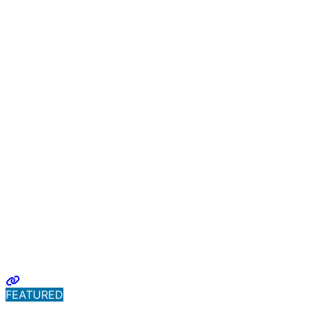
FEATURED