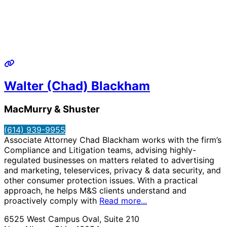
Walter (Chad) Blackham
MacMurry & Shuster
(614) 939-9955
Associate Attorney Chad Blackham works with the firm’s
Compliance and Litigation teams, advising highly-
regulated businesses on matters related to advertising
and marketing, teleservices, privacy & data security, and
other consumer protection issues. With a practical
approach, he helps M&S clients understand and
proactively comply with
Read more...
6525 West Campus Oval, Suite 210