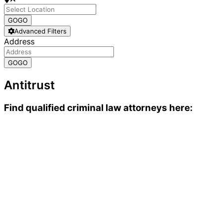
GO
GO
Advanced Filters
Address
GO
GO
Antitrust
Find qualified criminal law attorneys here: