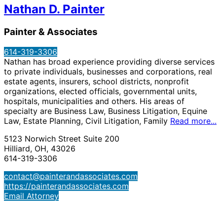
Nathan D. Painter
Painter & Associates
614-319-3306
Nathan has broad experience providing diverse services
to private individuals, businesses and corporations, real
estate agents, insurers, school districts, nonprofit
organizations, elected officials, governmental units,
hospitals, municipalities and others. His areas of
specialty are Business Law, Business Litigation, Equine
Law, Estate Planning, Civil Litigation, Family
Read more...
5123 Norwich Street Suite 200
Hilliard, OH, 43026
614-319-3306
contact@painterandassociates.com
https://painterandassociates.com
Email Attorney