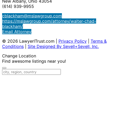
New Albany, Ohio 43054
(614) 939-9955
cblackham@mslawgroup.com
https://mslawgroup.com/attorney/walter-chad-
blackham/
Email Attorney
© 2026 LawyerITrust.com
|
Privacy Policy
|
Terms &
Conditions
|
Site Designed By Sevell+Sevell, Inc.
Change Location
Find awesome listings near you!
Change Location