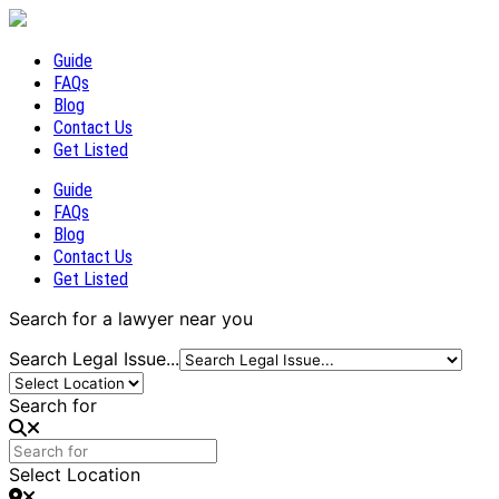
Guide
FAQs
Blog
Contact Us
Get Listed
Guide
FAQs
Blog
Contact Us
Get Listed
Search for a lawyer near you
Search Legal Issue...
Search for
Select Location