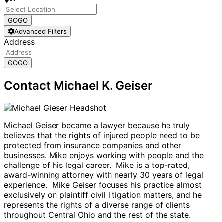
GO
GO
Advanced Filters
Address
GO
GO
Contact Michael K. Geiser
Michael Geiser became a lawyer because he truly
believes that the rights of injured people need to be
protected from insurance companies and other
businesses. Mike enjoys working with people and the
challenge of his legal career. Mike is a top-rated,
award-winning attorney with nearly 30 years of legal
experience. Mike Geiser focuses his practice almost
exclusively on plaintiff civil litigation matters, and he
represents the rights of a diverse range of clients
throughout Central Ohio and the rest of the state.