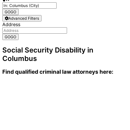
GO
GO
Advanced Filters
Address
GO
GO
Social Security Disability in
Columbus
Find qualified criminal law attorneys here: