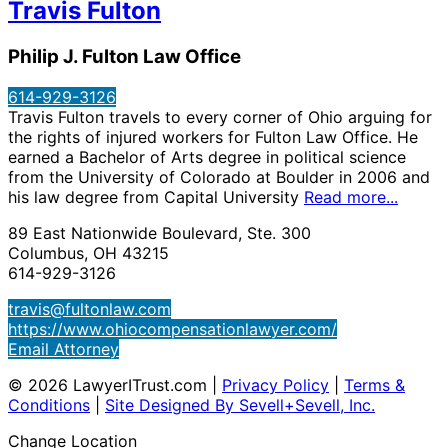
Travis Fulton
Philip J. Fulton Law Office
614-929-3126
Travis Fulton travels to every corner of Ohio arguing for
the rights of injured workers for Fulton Law Office. He
earned a Bachelor of Arts degree in political science
from the University of Colorado at Boulder in 2006 and
his law degree from Capital University
Read more...
89 East Nationwide Boulevard, Ste. 300
Columbus, OH 43215
614-929-3126
travis@fultonlaw.com
https://www.ohiocompensationlawyer.com/
Email Attorney
© 2026 LawyerITrust.com
|
Privacy Policy
|
Terms &
Conditions
|
Site Designed By Sevell+Sevell, Inc.
Change Location