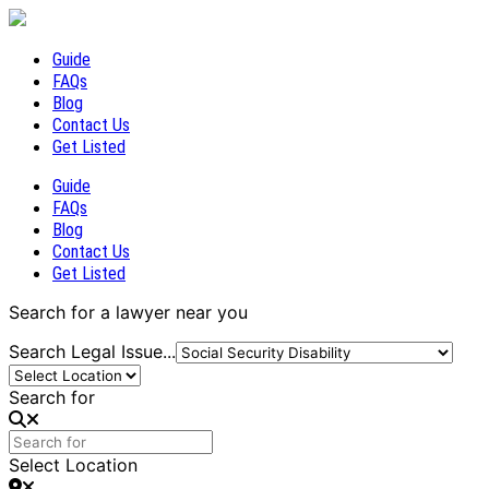
Guide
FAQs
Blog
Contact Us
Get Listed
Guide
FAQs
Blog
Contact Us
Get Listed
Search for a lawyer near you
Search Legal Issue...
Search for
Select Location