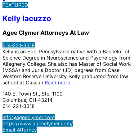
FEATURED
Kelly Iacuzzo
Agee Clymer Attorneys At Law
614-221-3318
Kelly is an Erie, Pennsylvania native with a Bachelor of
Science Degree in Neuroscience and Psychology from
Allegheny College. She also has Master of Social Work
(MSSA) and Juris Doctor (JD) degrees from Case
Western Reserve University. Kelly graduated from law
school at Case in
Read more...
140 E. Town St., Ste. 1100
Columbus, OH 43214
614-221-3318
info@ageeclymer.com
https://www.ageeclymer.com/
Email Attorney