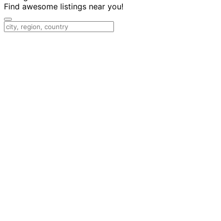
Find awesome listings near you!
Change Location