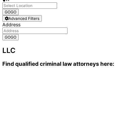
GO
GO
Advanced Filters
Address
GO
GO
LLC
Find qualified criminal law attorneys here: