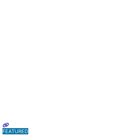
FEATURED