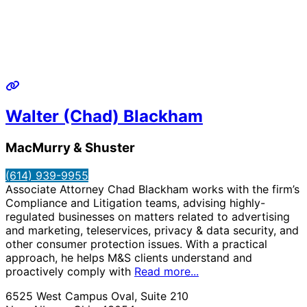
Walter (Chad) Blackham
MacMurry & Shuster
(614) 939-9955
Associate Attorney Chad Blackham works with the firm’s
Compliance and Litigation teams, advising highly-
regulated businesses on matters related to advertising
and marketing, teleservices, privacy & data security, and
other consumer protection issues. With a practical
approach, he helps M&S clients understand and
proactively comply with
Read more...
6525 West Campus Oval, Suite 210