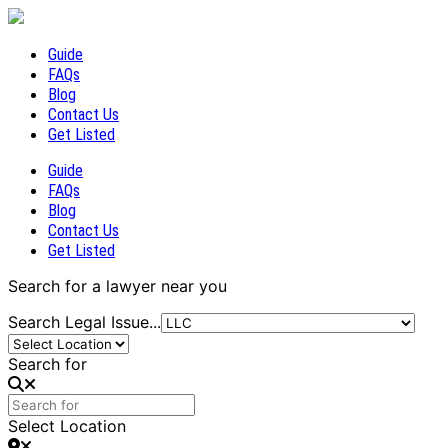
Guide
FAQs
Blog
Contact Us
Get Listed
Guide
FAQs
Blog
Contact Us
Get Listed
Search for a lawyer near you
Search Legal Issue...
Search for
Select Location