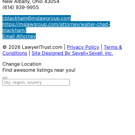
New Albany, Ohio 43054
(614) 939-9955
cblackham@mslawgroup.com
https://mslawgroup.com/attorney/walter-chad-
blackham/
Email Attorney
© 2026 LawyerITrust.com
|
Privacy Policy
|
Terms &
Conditions
|
Site Designed By Sevell+Sevell, Inc.
Change Location
Find awesome listings near you!
Change Location