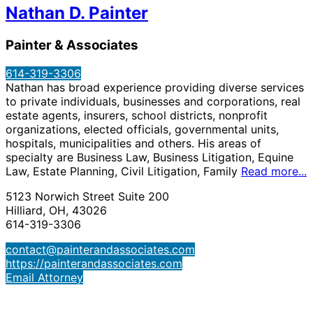
Nathan D. Painter
Painter & Associates
614-319-3306
Nathan has broad experience providing diverse services
to private individuals, businesses and corporations, real
estate agents, insurers, school districts, nonprofit
organizations, elected officials, governmental units,
hospitals, municipalities and others. His areas of
specialty are Business Law, Business Litigation, Equine
Law, Estate Planning, Civil Litigation, Family
Read more...
5123 Norwich Street Suite 200
Hilliard, OH, 43026
614-319-3306
contact@painterandassociates.com
https://painterandassociates.com
Email Attorney