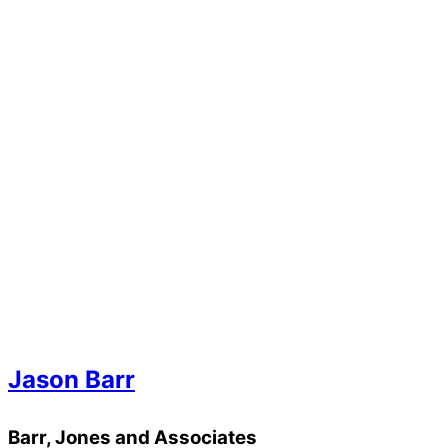
Jason Barr
Barr, Jones and Associates