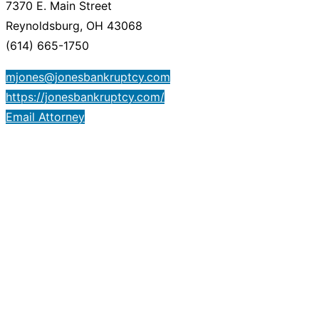
7370 E. Main Street
Reynoldsburg, OH 43068
(614) 665-1750
mjones@jonesbankruptcy.com
https://jonesbankruptcy.com/
Email Attorney