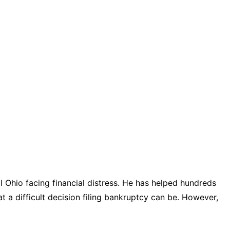
 Ohio facing financial distress. He has helped hundreds
t a difficult decision filing bankruptcy can be. However,