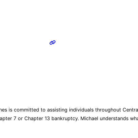
s is committed to assisting individuals throughout Central
r Chapter 7 or Chapter 13 bankruptcy. Michael understands wha