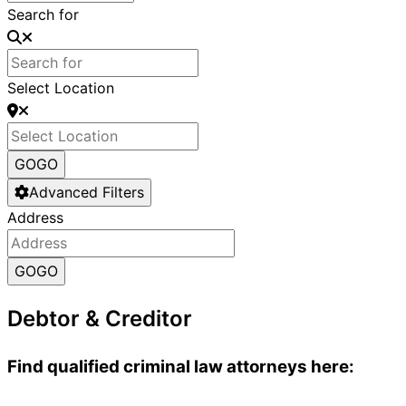
Search for
Select Location
GO
GO
Advanced Filters
Address
GO
GO
Debtor & Creditor
Find qualified criminal law attorneys here: