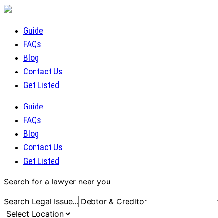
Guide
FAQs
Blog
Contact Us
Get Listed
Guide
FAQs
Blog
Contact Us
Get Listed
Search for a lawyer near you
Search Legal Issue...