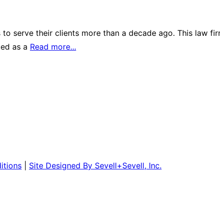
to serve their clients more than a decade ago. This law fir
ized as a
Read more...
itions
|
Site Designed By Sevell+Sevell, Inc.