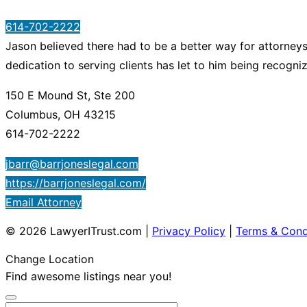
614-702-2222
Jason believed there had to be a better way for attorneys 
dedication to serving clients has let to him being recogn
150 E Mound St, Ste 200
Columbus, OH 43215
614-702-2222
jbarr@barrjoneslegal.com
https://barrjoneslegal.com/
Email Attorney
© 2026 LawyerITrust.com
|
Privacy Policy
|
Terms & Cond
Change Location
Find awesome listings near you!