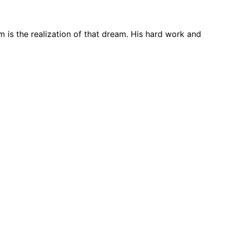
m is the realization of that dream. His hard work and