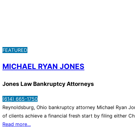
FEATURED
MICHAEL RYAN JONES
Jones Law Bankruptcy Attorneys
(614) 665-1750
Reynoldsburg, Ohio bankruptcy attorney Michael Ryan Jone
of clients achieve a financial fresh start by filing eithe
Read more...