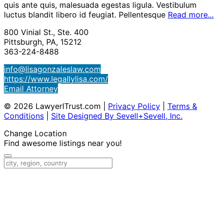
quis ante quis, malesuada egestas ligula. Vestibulum
luctus blandit libero id feugiat. Pellentesque
Read more...
800 Vinial St., Ste. 400
Pittsburgh, PA, 15212
363-224-8488
info@lisagonzaleslaw.com
https://www.legallylisa.com/
Email Attorney
© 2026 LawyerITrust.com
|
Privacy Policy
|
Terms &
Conditions
|
Site Designed By Sevell+Sevell, Inc.
Change Location
Find awesome listings near you!
Change Location