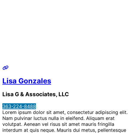
Lisa Gonzales
Lisa G & Associates, LLC
363-224-8488
Lorem ipsum dolor sit amet, consectetur adipiscing elit.
Nam pulvinar luctus nulla in eleifend. Aliquam erat
volutpat. Aenean vel risus sit amet mauris fringilla
interdum at quis neque. Mauris dui metus, pellentesque