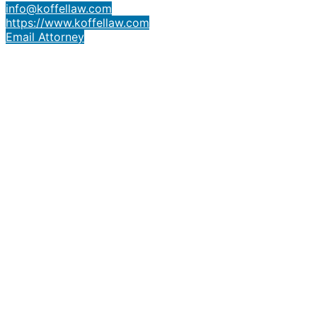
info@koffellaw.com
https://www.koffellaw.com
Email Attorney