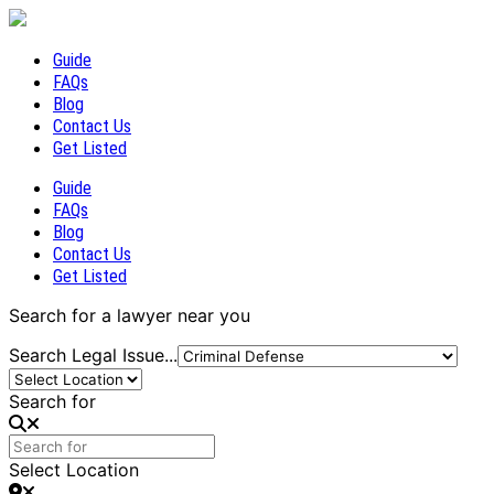
Guide
FAQs
Blog
Contact Us
Get Listed
Guide
FAQs
Blog
Contact Us
Get Listed
Search for a lawyer near you
Search Legal Issue...
Search for
Select Location