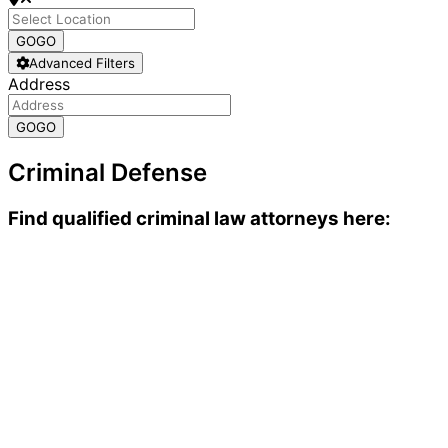
GO
GO
Advanced Filters
Address
GO
GO
Criminal Defense
Find qualified criminal law attorneys here: