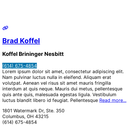
Brad Koffel
Koffel Brininger Nesbitt
(614) 675-4854
Lorem ipsum dolor sit amet, consectetur adipiscing elit.
Nam pulvinar luctus nulla in eleifend. Aliquam erat
volutpat. Aenean vel risus sit amet mauris fringilla
interdum at quis neque. Mauris dui metus, pellentesque
quis ante quis, malesuada egestas ligula. Vestibulum
luctus blandit libero id feugiat. Pellentesque
Read more...
1801 Watermark Dr, Ste. 350
Columbus, OH 43215
(614) 675-4854