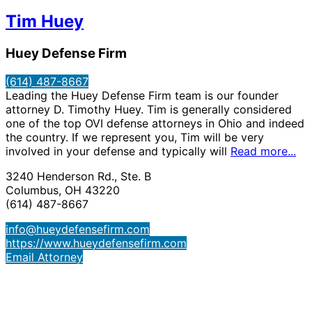
Tim Huey
Huey Defense Firm
(614) 487-8667
Leading the Huey Defense Firm team is our founder
attorney D. Timothy Huey. Tim is generally considered
one of the top OVI defense attorneys in Ohio and indeed
the country. If we represent you, Tim will be very
involved in your defense and typically will
Read more...
3240 Henderson Rd., Ste. B
Columbus, OH 43220
(614) 487-8667
info@hueydefensefirm.com
https://www.hueydefensefirm.com
Email Attorney